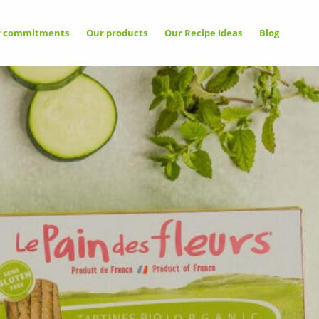
r commitments
Our products
Our Recipe Ideas
Blog
llow
Allow
Deny