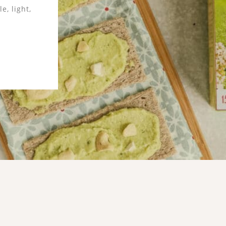
en-free,
imple and
d low in
 that is