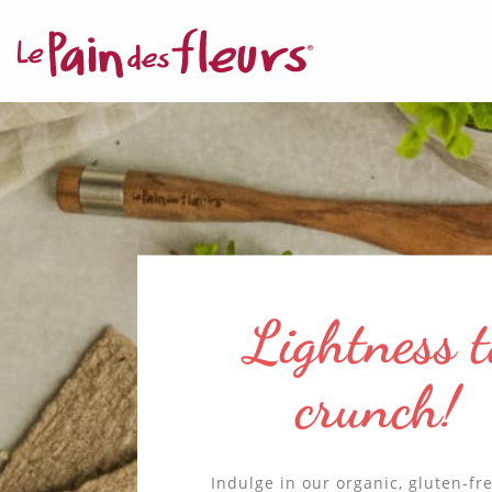
MANDATORY C
This sit
function
✛ ADVERTISIN
Buckwheat 
Facebook P
cereals at t
This ser
heart of ou
promise