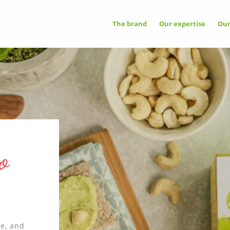
OOKIES
The brand
Our expertise
Ou
A
e uses cookies necessary for its proper
ing that cannot be disabled.
G NETWORKS
and
✓ 
ixel
he
vice may store 8 cookies.
✗ 
r