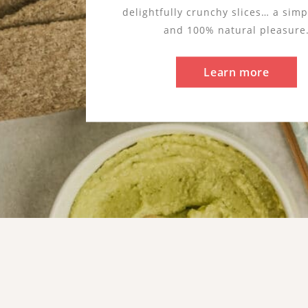
A distinctive cereal naturally glut
buckwheat reflects our taste for s
authentic ingredients. Resilient an
water needs, it embodies a nature
respected and preserved.
Learn more