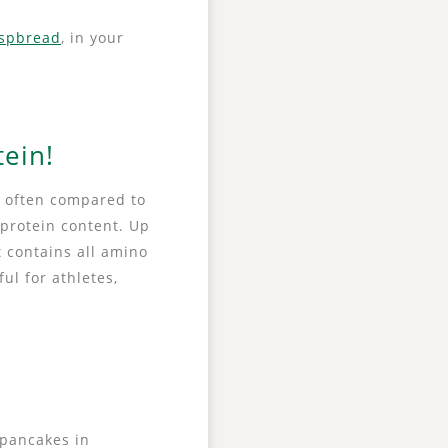
ispbread
, in your
tein!
is often compared to
 protein content. Up
t contains all amino
ful for athletes,
 pancakes in