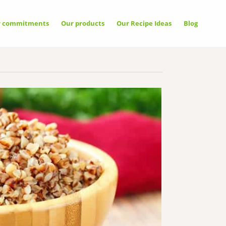
r commitments
Our products
Our Recipe Ideas
Blog
llow
Allow
Deny