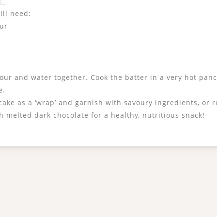
s:
ill need:
our
flour and water together. Cook the batter in a very hot pan
e.
ake as a ‘wrap’ and garnish with savoury ingredients, or ro
 melted dark chocolate for a healthy, nutritious snack!