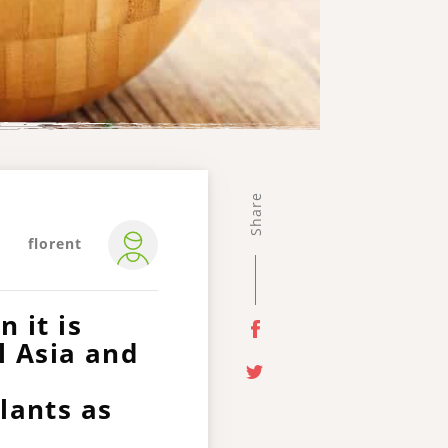
Share
florent
 it is
l Asia and
lants as