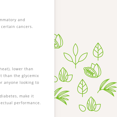
lammatory and
certain cancers.
heat), lower than
t than the glycemix
or anyone looking to
diabetes, make it
llectual performance.