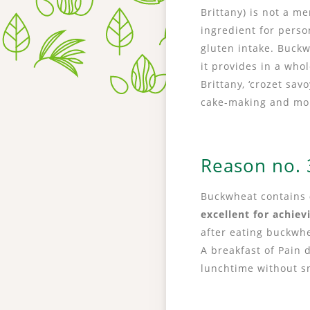
Brittany) is not a 
ingredient for perso
gluten intake. Buckw
it provides in a who
Brittany, ‘crozet sa
cake-making and mo
Reason no. 3
Buckwheat contains
excellent for achiev
after eating buckwhe
A breakfast of Pain 
lunchtime without s