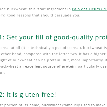
de buckwheat, this ‘star’ ingredient in
Pain des Fleurs Cr
very) good reasons that should persuade you.
: Get your fill of good-quality pro
cereal at all (it is technically a pseudocereal), buckwheat 
 other hand, compared with the latter two, it has a higher
ight of buckwheat can be protein. But, more importantly, i
 buckwheat an
excellent source of protein
, particularly use
ans.
: It is gluten-free!
at” portion of its name, buckwheat (famously used to make