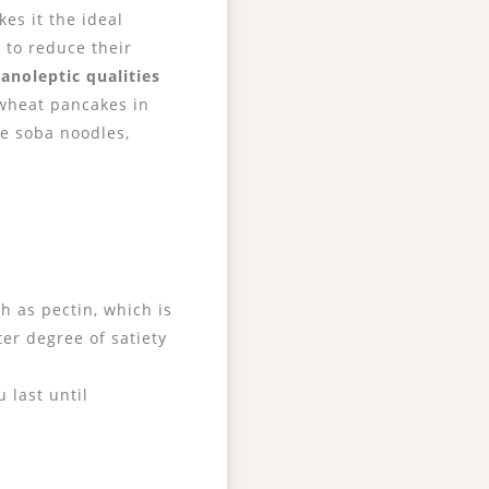
kes it the ideal
 to reduce their
ganoleptic qualities
ckwheat pancakes in
se soba noodles,
h as pectin, which is
ter degree of satiety
 last until