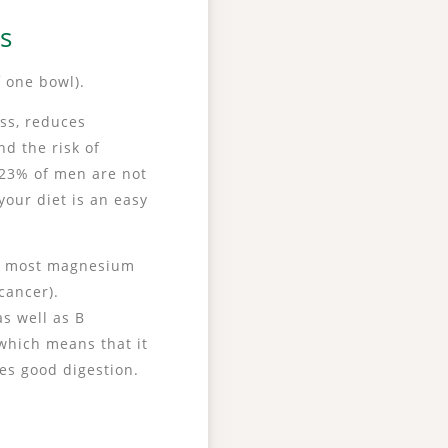
ls
 one bowl).
ess, reduces
d the risk of
 23% of men are not
our diet is an easy
he most magnesium
cancer).
s well as B
 which means that it
tes good digestion.