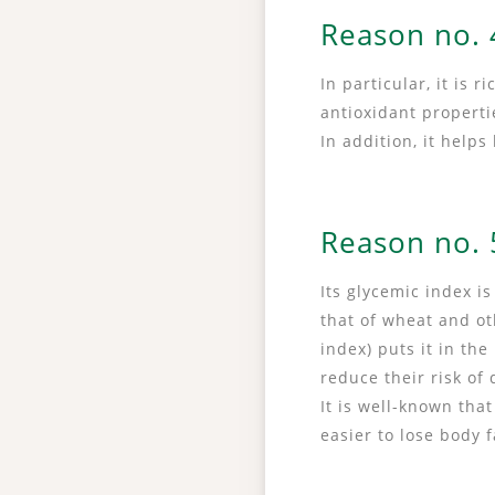
Reason no. 4
In particular, it is 
antioxidant propert
In addition, it help
Reason no. 5
Its glycemic index i
that of wheat and ot
index) puts it in th
reduce their risk of
It is well-known tha
easier to lose body 