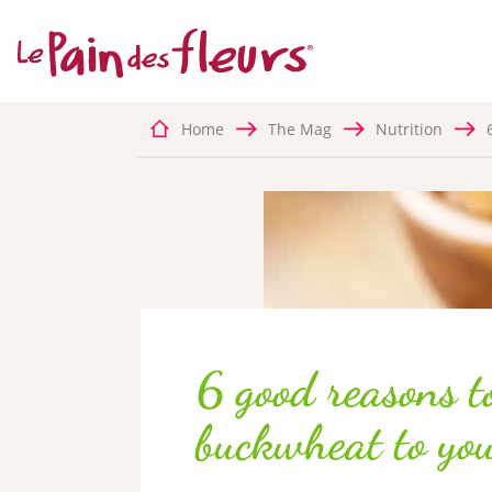
MANDATORY C
This sit
function
Home
The Mag
Nutrition
✛ ADVERTISIN
Facebook P
This ser
6 good reasons t
buckwheat to you