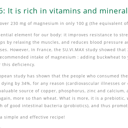
: It is rich in vitamins and minera
over 230 mg of magnesium in only 100 g (the equivalent of
ntial element for our body: it improves resistance to str
s by relaxing the muscles, and reduces blood pressure an
ases. However, In France, the SU.VI.MAX study showed that
r recommended intake of magnesium : adding buckwheat to y
 this deficiency.
uropean study has shown that the people who consumed t
f dying by 34%, for any reason (cardiovascular illnesses or 
valuable source of copper, phosphorus, zinc and calcium, a
again, more so than wheat. What is more, it is a prebiotic,
h of good intestinal bacteria (probiotics), and thus promo
 a simple and effective recipe!