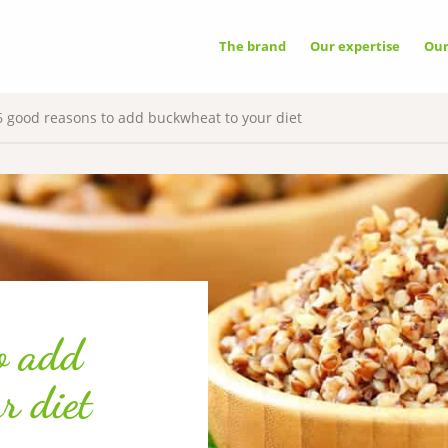
OOKIES
The brand
Our expertise
Ou
A
e uses cookies necessary for its proper
ing that cannot be disabled.
6 good reasons to add buckwheat to your diet
G NETWORKS
✓ 
ixel
vice may store 8 cookies.
✗ 
o add
r diet