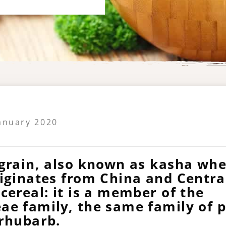
January 2020
grain, also known as kasha when
riginates from China and Centra
cereal: it is a member of the
ae family, the same family of p
 rhubarb.