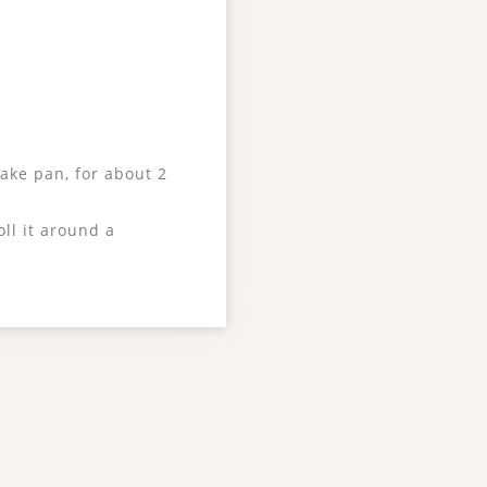
cake pan, for about 2
ll it around a