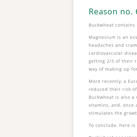
Reason no. 6
Buckwheat contains 
Magnesium is an esse
headaches and cramp
cardiovascular dise
getting 2/3 of thei
way of making up for
More recently, a E
reduced their risk o
Buckwheat is also a 
vitamins, and, once 
stimulates the growt
To conclude, here is