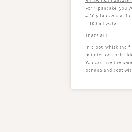
Buckwheat pancake
For 1 pancake, you w
– 50 g buckwheat fl
– 100 ml water
That’s all!
In a pot, whisk the 
minutes on each sid
You can use the panc
banana and coat with