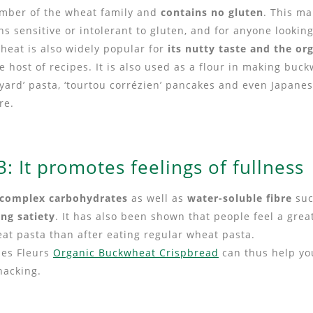
member of the wheat family and
contains no gluten
. This ma
ns sensitive or intolerant to gluten, and for anyone looking
heat is also widely popular for
its nutty taste and the or
le host of recipes. It is also used as a flour in making bu
voyard’ pasta, ‘tourtou corrézien’ pancakes and even Japane
re.
: It promotes feelings of fullness
complex carbohydrates
as well as
water-soluble fibre
suc
ing satiety
. It has also been shown that people feel a grea
at pasta than after eating regular wheat pasta.
des Fleurs
Organic Buckwheat Crispbread
can thus help you
nacking.