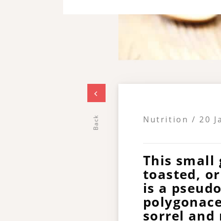
Nutrition / 20 
Back
This small 
toasted, o
is a pseudo
polygonace
sorrel and