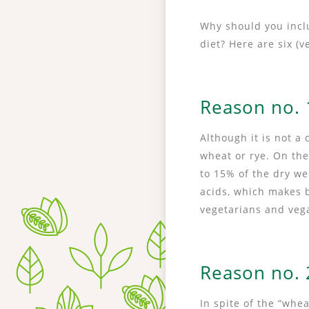
Why should you inclu
diet? Here are six (
Reason no. 1
Although it is not a 
wheat or rye. On the
to 15% of the dry we
acids, which makes
vegetarians and veg
Reason no. 2
In spite of the “whe