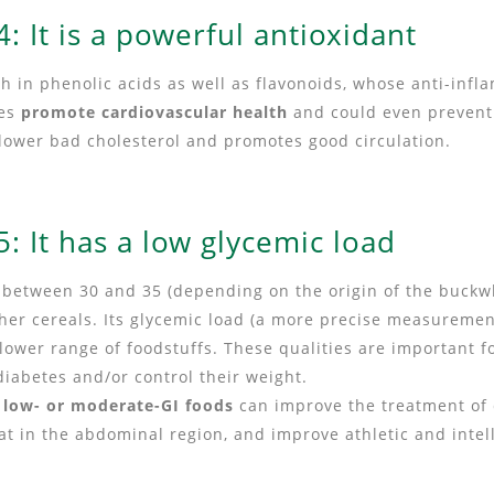
: It is a powerful antioxidant
rich in phenolic acids as well as flavonoids, whose anti-inf
ies
promote cardiovascular health
and could even prevent 
s lower bad cholesterol and promotes good circulation.
: It has a low glycemic load
s between 30 and 35 (depending on the origin of the buckw
her cereals. Its glycemic load (a more precise measuremen
e lower range of foodstuffs. These qualities are important f
 diabetes and/or control their weight.
t
low- or moderate-GI foods
can improve the treatment of 
fat in the abdominal region, and improve athletic and inte