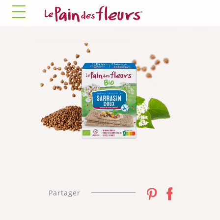
✓ Allow all cookies
✗ Deny all cookies
MANDATORY COOKIES
This site uses cookies necessary for its proper
functioning that cannot be disabled.
Allow
✛ ADVERTISING NETWORKS
Facebook Pixel
This service may store 8 cookies.
✓ Allow
✗ Deny
Partager