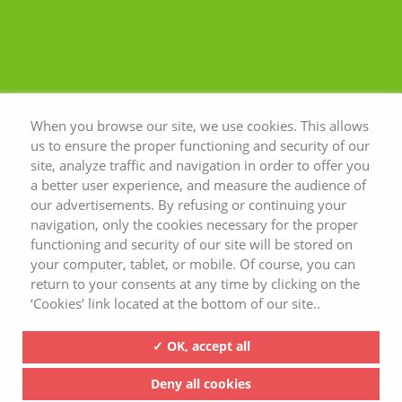
When you browse our site, we use cookies. This allows
us to ensure the proper functioning and security of our
site, analyze traffic and navigation in order to offer you
a better user experience, and measure the audience of
our advertisements. By refusing or continuing your
navigation, only the cookies necessary for the proper
functioning and security of our site will be stored on
your computer, tablet, or mobile. Of course, you can
return to your consents at any time by clicking on the
‘Cookies’ link located at the bottom of our site..
✓ OK, accept all
Deny all cookies