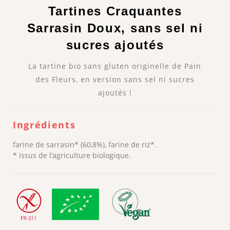
Tartines Craquantes
Sarrasin Doux, sans sel ni
sucres ajoutés
La tartine bio sans gluten originelle de Pain
des Fleurs, en version sans sel ni sucres
ajoutés !
Ingrédients
farine de sarrasin* (60,8%), farine de riz*.
* issus de l'agriculture biologique.