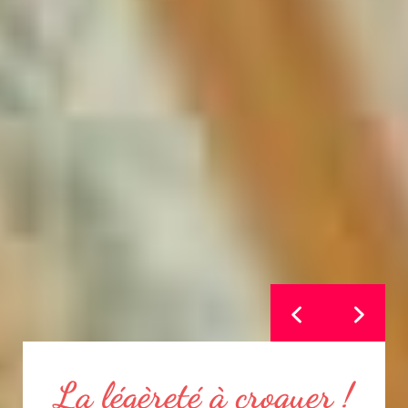
Sarrasin et céréales au