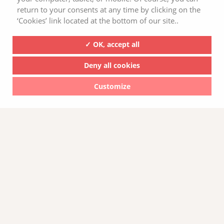
return to your consents at any time by clicking on the
‘Cookies’ link located at the bottom of our site..
✓ OK, accept all
Deny all cookies
Pourquoi consommer des tartines bio
Customize
sans gluten