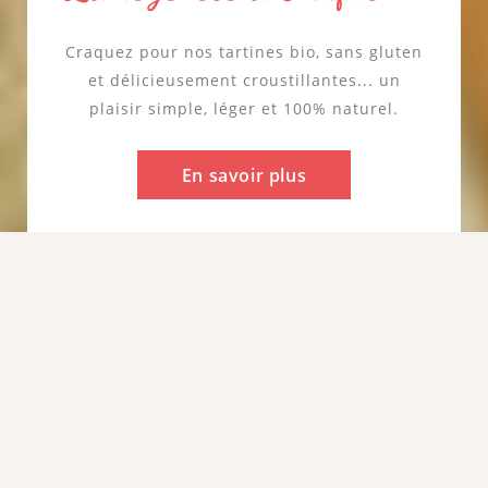
cœur de notre promesse
Céréale de caractère et naturellement sans
gluten, le sarrasin reflète notre goût pour
les ingrédients simples et authentiques.
Résilient et peu gourmand en eau, il
incarne une nature respectée et préservée.
En savoir plus