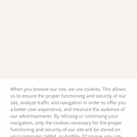
When you browse our site, we use cookies. This allows
us to ensure the proper functioning and security of our
site, analyze traffic and navigation in order to offer you
a better user experience, and measure the audience of
our advertisements. By refusing or continuing your
navigation, only the cookies necessary for the proper
functioning and security of our site will be stored on
your computer, tablet, or mobile. Of course, you can