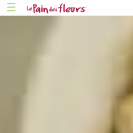
✓ Allow all cookies
✗ Deny all cookies
MANDATORY COOKIES
This site uses cookies necessary for its proper
functioning that cannot be disabled.
Allow
✛ ADVERTISING NETWORKS
Facebook Pixel
This service may store 8 cookies.
✓ Allow
✗ Deny