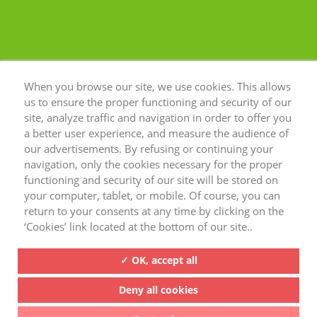
When you browse our site, we use cookies. This allows
us to ensure the proper functioning and security of our
site, analyze traffic and navigation in order to offer you
a better user experience, and measure the audience of
our advertisements. By refusing or continuing your
navigation, only the cookies necessary for the proper
functioning and security of our site will be stored on
your computer, tablet, or mobile. Of course, you can
return to your consents at any time by clicking on the
‘Cookies’ link located at the bottom of our site..
✓ OK, accept all
Deny all cookies