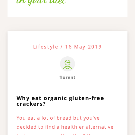
Lifestyle / 16 May 2019
florent
Why eat organic gluten-free
crackers?
You eat a lot of bread but you’ve
decided to find a healthier alternative