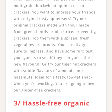
multigrain, buckwheat, quinoa or oat
crackers. You want to impress your friends
with original tasty appetisers? Try our
original crackers made with flour made
from green lentils or black rice, or even fig
crackers. Top them with a spread, fresh
vegetables or sprouts. Your creativity is
sure to impress. And have some fun: test
your guests to see if they can guess the
new flavours! Or try our tiger nut crackers
with subtle flavours of almonds and
hazelnuts. Ideal for a tasty, low-fat snack
when you’re working. You are going to love
our gluten-free crackers.
3/ Hassle-free organic