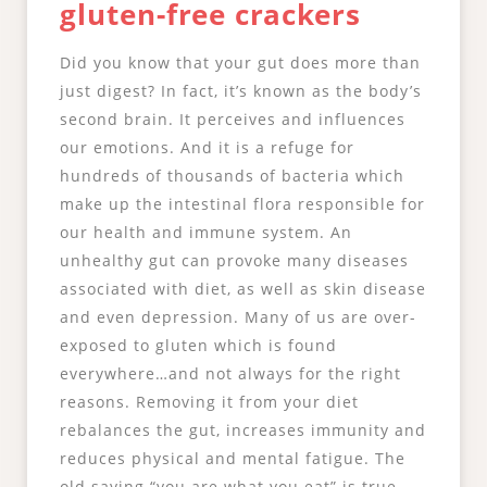
gluten-free crackers
Did you know that your gut does more than
just digest? In fact, it’s known as the body’s
second brain. It perceives and influences
our emotions. And it is a refuge for
hundreds of thousands of bacteria which
make up the intestinal flora responsible for
our health and immune system. An
unhealthy gut can provoke many diseases
associated with diet, as well as skin disease
and even depression. Many of us are over-
exposed to gluten which is found
everywhere…and not always for the right
reasons. Removing it from your diet
rebalances the gut, increases immunity and
reduces physical and mental fatigue. The
old saying “you are what you eat” is true.