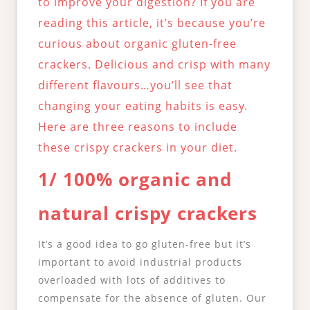
to improve your digestion? If you are
reading this article, it’s because you’re
curious about organic gluten-free
crackers. Delicious and crisp with many
different flavours…you’ll see that
changing your eating habits is easy.
Here are three reasons to include
these crispy crackers in your diet.
1/ 100% organic and
natural crispy crackers
It’s a good idea to go gluten-free but it’s
important to avoid industrial products
overloaded with lots of additives to
compensate for the absence of gluten. Our