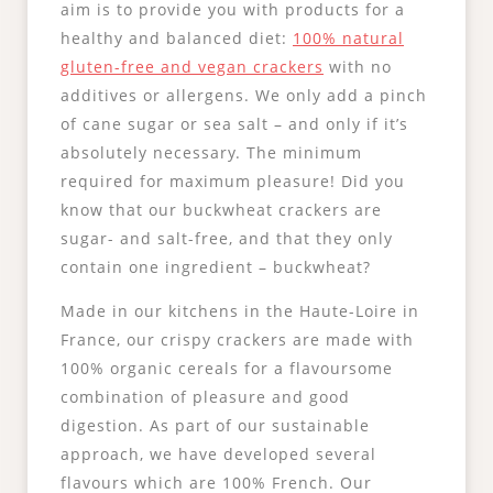
aim is to provide you with products for a
healthy and balanced diet:
100% natural
gluten-free and vegan crackers
with no
additives or allergens. We only add a pinch
of cane sugar or sea salt – and only if it’s
absolutely necessary. The minimum
required for maximum pleasure! Did you
know that our buckwheat crackers are
sugar- and salt-free, and that they only
contain one ingredient – buckwheat?
Made in our kitchens in the Haute-Loire in
France, our crispy crackers are made with
100% organic cereals for a flavoursome
combination of pleasure and good
digestion. As part of our sustainable
approach, we have developed several
flavours which are 100% French. Our