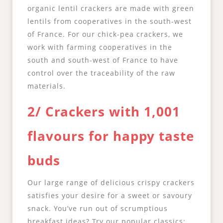
organic lentil crackers are made with green
lentils from cooperatives in the south-west
of France. For our chick-pea crackers, we
work with farming cooperatives in the
south and south-west of France to have
control over the traceability of the raw
materials.
2/ Crackers with 1,001
flavours for happy taste
buds
Our large range of delicious crispy crackers
satisfies your desire for a sweet or savoury
snack. You’ve run out of scrumptious
breakfast ideas? Try our popular classics: