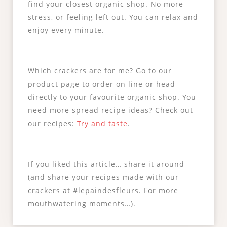
find your closest organic shop. No more
stress, or feeling left out. You can relax and
enjoy every minute.
Which crackers are for me? Go to our
product page to order on line or head
directly to your favourite organic shop. You
need more spread recipe ideas? Check out
our recipes:
Try and taste
.
If you liked this article… share it around
(and share your recipes made with our
crackers at #lepaindesfleurs. For more
mouthwatering moments…).