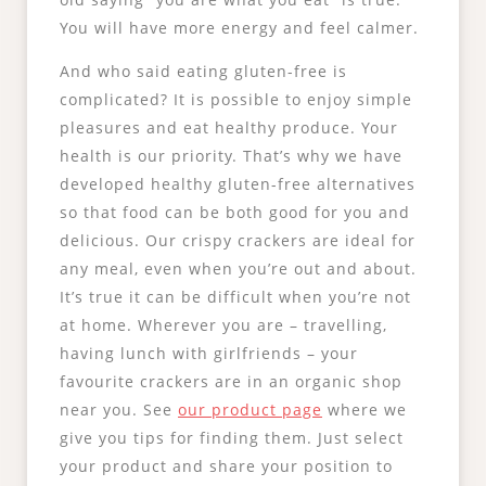
You will have more energy and feel calmer.
And who said eating gluten-free is
complicated? It is possible to enjoy simple
pleasures and eat healthy produce. Your
health is our priority. That’s why we have
developed healthy gluten-free alternatives
so that food can be both good for you and
delicious. Our crispy crackers are ideal for
any meal, even when you’re out and about.
It’s true it can be difficult when you’re not
at home. Wherever you are – travelling,
having lunch with girlfriends – your
favourite crackers are in an organic shop
near you. See
our product page
where we
give you tips for finding them. Just select
your product and share your position to