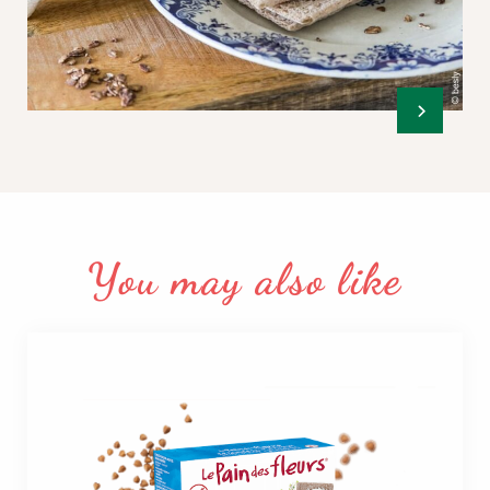
You may also like