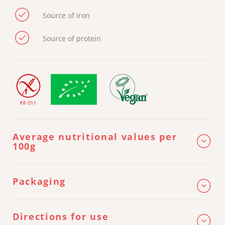
Source of iron
Source of protein
Average nutritional values per
100g
ENERGY
1 631 kj / 385 kcal
Packaging
2,8 g (of which saturated fatty acids
FAT
0,6 g)
CARBOHYDRATES
74,8 g (of which sugars: 2,6 g)
Directions for use