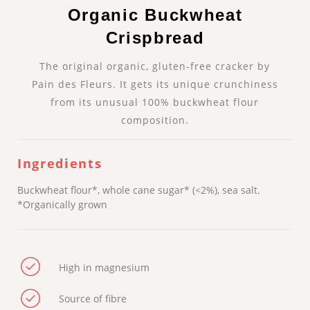
Organic Buckwheat
Crispbread
The original organic, gluten-free cracker by
Pain des Fleurs. It gets its unique crunchiness
from its unusual 100% buckwheat flour
composition.
Ingredients
Buckwheat flour*, whole cane sugar* (<2%), sea salt.
*Organically grown
High in magnesium
Source of fibre