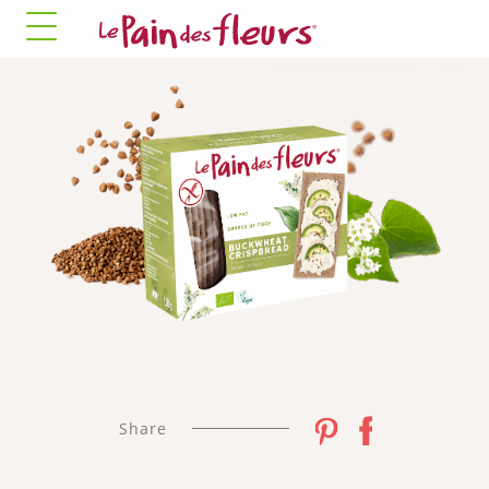
✓ Allow all cookies
✗ Deny all cookies
MANDATORY COOKIES
This site uses cookies necessary for its proper
functioning that cannot be disabled.
Allow
✛ ADVERTISING NETWORKS
Facebook Pixel
This service may store 8 cookies.
✓ Allow
✗ Deny
Share