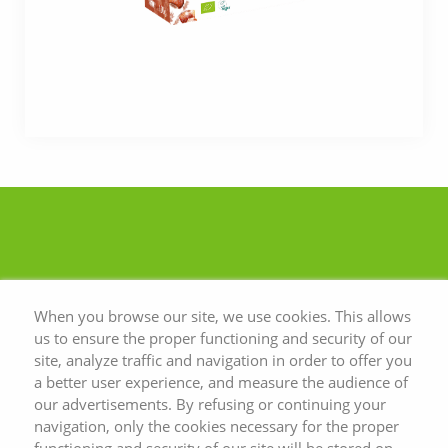
When you browse our site, we use cookies. This allows
us to ensure the proper functioning and security of our
site, analyze traffic and navigation in order to offer you
a better user experience, and measure the audience of
our advertisements. By refusing or continuing your
navigation, only the cookies necessary for the proper
functioning and security of our site will be stored on